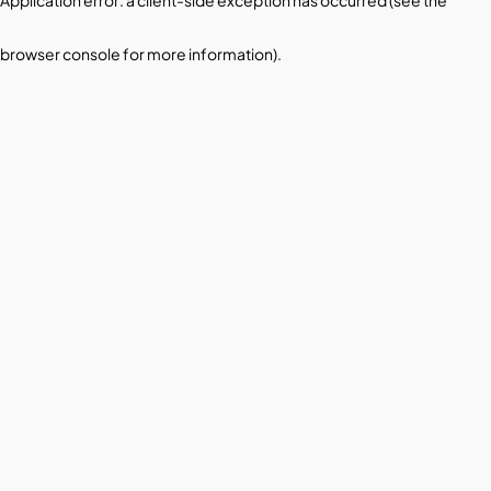
browser console for more information)
.